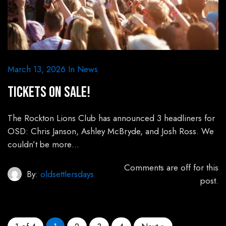
March 13, 2026
In
News
Tickets on sale!
The Rockton Lions Club has announced 3 headliners for
OSD: Chris Janson, Ashley McBryde, and Josh Ross. We
couldn’t be more…
Comments are off for this
By:
oldsettlersdays
post.