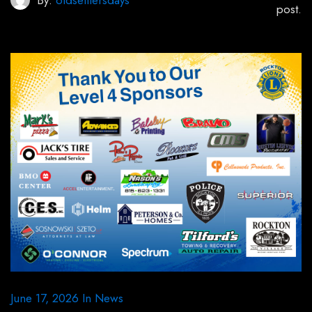
By:
oldsettlersdays
post.
June 17, 2026
In
News