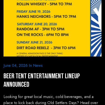
June 04, 2026
In
News
Beer Tent Entertainment Lineup
Announced
Looking for great local music, cold beverages, and a
place to kick back during Old Settlers Days? Head over