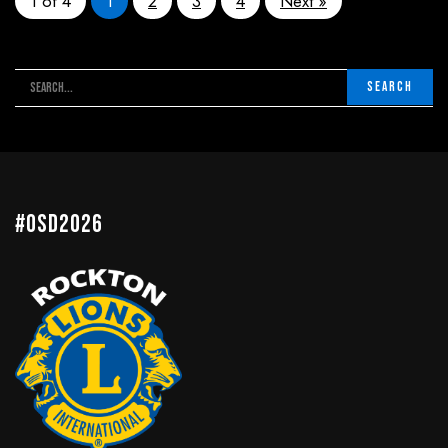
1 of 4
1
2
3
4
Next »
#OSD2026