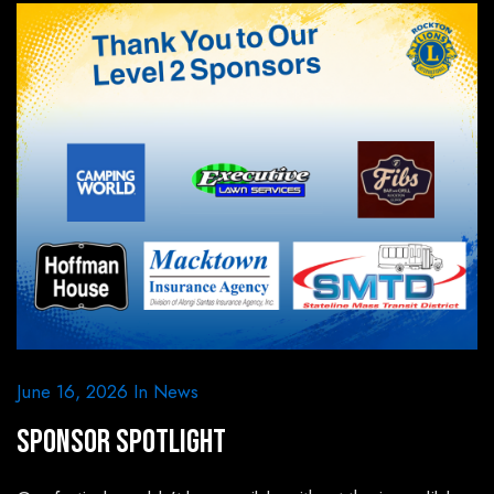
June 16, 2026
In
News
Sponsor Spotlight