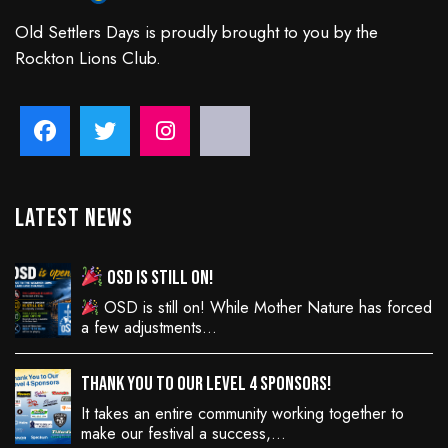
Old Settlers Days is proudly brought to you by the
Rockton Lions Club.
Latest News
OSD is still on!
OSD is still on! While Mother Nature has forced
a few adjustments…
Thank You to Our Level 4 Sponsors!
It takes an entire community working together to
make our festival a success,…