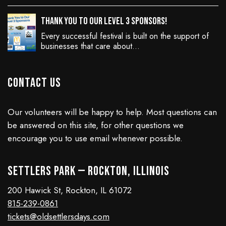
Thank You to Our Level 3 Sponsors!
Every successful festival is built on the support of
businesses that care about…
Contact Us
Our volunteers will be happy to help. Most questions can
be answered on this site, for other questions we
encourage you to use email whenever possible.
Settlers Park — Rockton, Illinois
200 Hawick St, Rockton, IL 61072
815-239-0861
tickets@oldsettlersdays.com