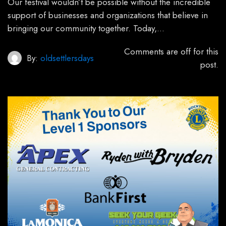
Our festival wouldn’t be possible without the incredible
support of businesses and organizations that believe in
bringing our community together. Today,…
Comments are off for this
By:
oldsettlersdays
post.