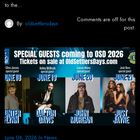
to the…
Comments are off for this
By:
oldsettlersdays
post.
June 04, 2026
In
News