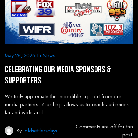
May 28, 2026
In
News
Celebrating Our Media Sponsors &
Supporters
We truly appreciate the incredible support from our
media partners. Your help allows us to reach audiences
far and wide and…
Comments are off for this
By:
oldsettlersdays
post.