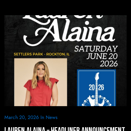
March 20, 2026
In
News
Lauren Alaina – Headliner Announcement