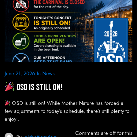
June 21, 2026
In
News
OSD is still on!
OSD is still on! While Mother Nature has forced a
few adjustments to today’s schedule, there’s still plenty to
enjoy…
Comments are off for this