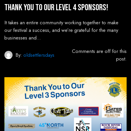
Thank You to Our Level 4 Sponsors!
It takes an entire community working together to make
our festival a success, and we’re grateful for the many
businesses and…
Comments are off for this
By:
oldsettlersdays
post.