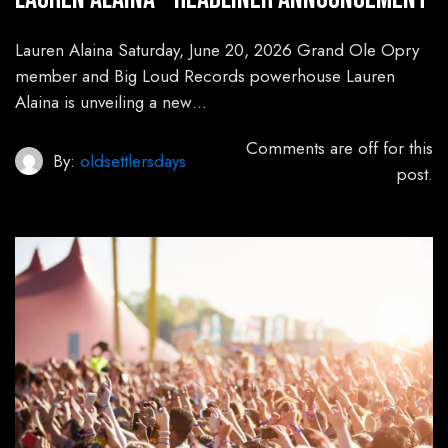
Lauren Alaina Saturday, June 20, 2026 Grand Ole Opry
member and Big Loud Records powerhouse Lauren
Alaina is unveiling a new…
Comments are off for this
By:
oldsettlersdays
post.