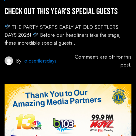
Check out this year’s special guests
THE PARTY STARTS EARLY AT OLD SETTLERS
DAYS 2026!
Before our headliners take the stage,
these incredible special guests…
Comments are off for this
By:
oldsettlersdays
post.