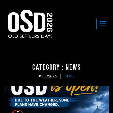
Category : News
#OSD2026
NEWS