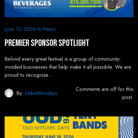
June 15, 2026
In
News
Premier Sponsor Spotlight
Behind every great festival is a group of community-
minded businesses that help make it all possible. We are
proud to recognize…
Comments are off for this
By:
oldsettlersdays
post.