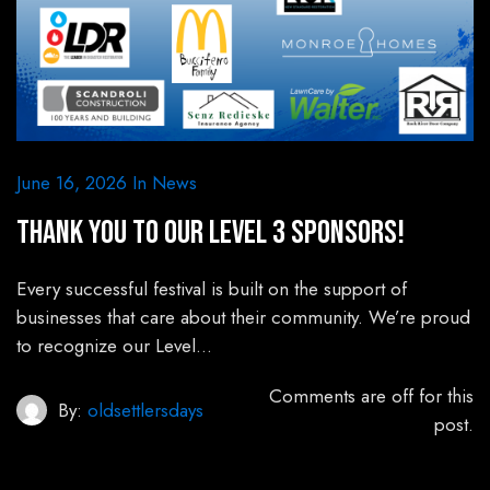
June 16, 2026
In
News
Thank You to Our Level 3 Sponsors!
Every successful festival is built on the support of
businesses that care about their community. We’re proud
to recognize our Level…
Comments are off for this
By:
oldsettlersdays
post.