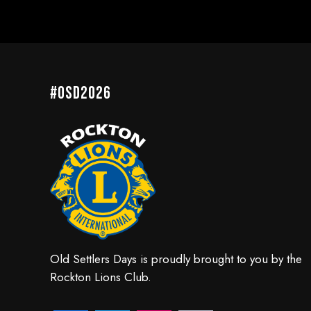
#OSD2026
Old Settlers Days is proudly brought to you by the
Rockton Lions Club.