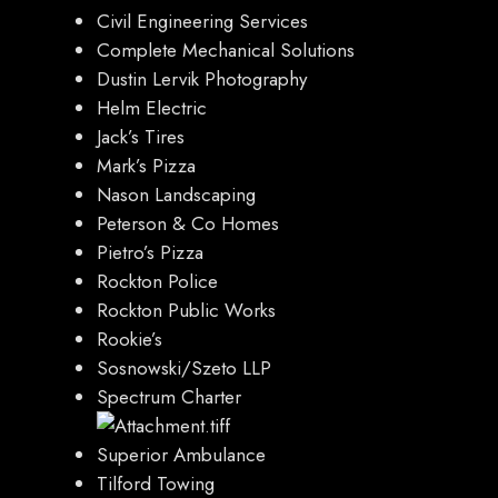
Civil Engineering Services
Complete Mechanical Solutions
Dustin Lervik
Photography
Helm Electric
Jack’s Tires
Mark’s Pizza
Nason Landscaping
Peterson & Co Homes
Pietro’s Pizza
Rockton Police
Rockton Public Works
Rookie’s
Sosnowski/Szeto LLP
Spectrum Charter
Superior Ambulance
Tilford Towing