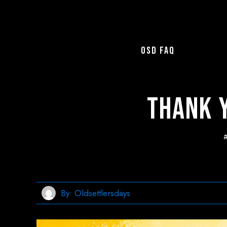
OSD FAQ
Thank Y
By:
Oldsettlersdays