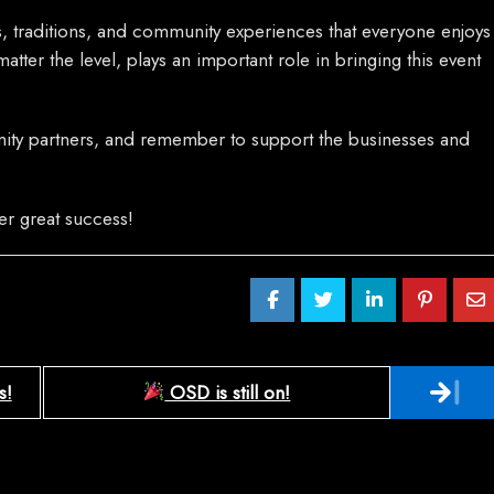
es, traditions, and community experiences that everyone enjoys
atter the level, plays an important role in bringing this event
nity partners, and remember to support the businesses and
her great success!
s!
OSD is still on!