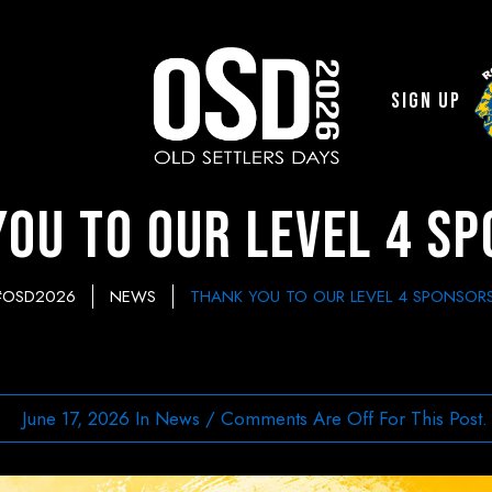
Sign Up
ou to Our Level 4 S
#OSD2026
NEWS
THANK YOU TO OUR LEVEL 4 SPONSORS
June 17, 2026
In
News
/
Comments Are Off For This Post.