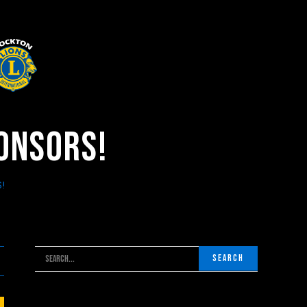
ponsors!
!