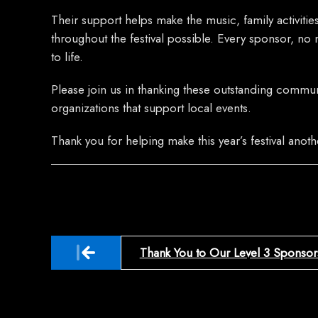
Their support helps make the music, family activiti
throughout the festival possible. Every sponsor, no m
to life.
Please join us in thanking these outstanding commu
organizations that support local events.
Thank you for helping make this year’s festival anot
Post
Thank You to Our Level 3 Sponsor
navigation