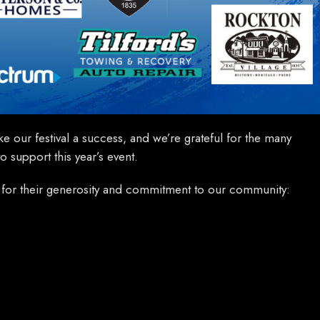
e our festival a success, and we’re grateful for the many
 support this year’s event.
for their generosity and commitment to our community: