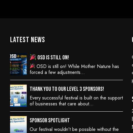
Latest News
OSD is still on!
OSD is still on! While Mother Nature has
forced a few adjustments…
Thank You to Our Level 3 Sponsors!
Every successful festival is built on the support
of businesses that care about…
Sponsor Spotlight
Our festival wouldn’t be possible without the