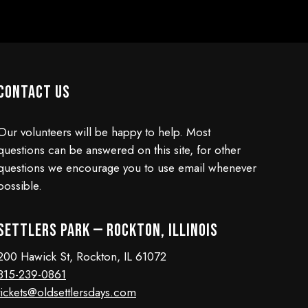
Contact Us
Our volunteers will be happy to help. Most
questions can be answered on this site, for other
questions we encourage you to use email whenever
possible.
Settlers Park — Rockton, Illinois
200 Hawick St, Rockton, IL 61072
815-239-0861
tickets@oldsettlersdays.com