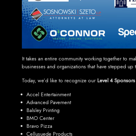
It takes an entire community working together to mak
businesses and organizations that have stepped up to
Today, we’d like to recognize our
Level 4 Sponsors
Accel Entertainment
Advanced Pavement
Balsley Printing
BMO Center
Bravo Pizza
Cellusuede Products