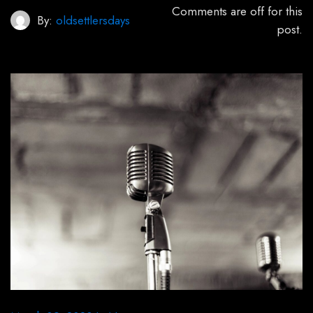
Comments are off for this
By:
oldsettlersdays
post.