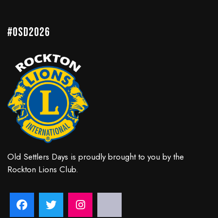
#OSD2026
Old Settlers Days is proudly brought to you by the
Rockton Lions Club.