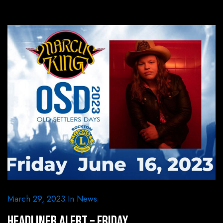
March 29, 2023
In
News
HEADLINER ALERT – Friday