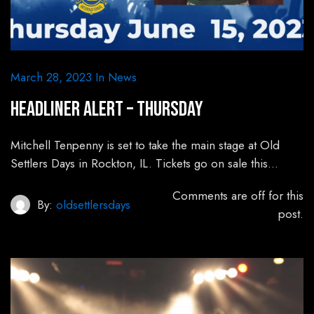
March 28, 2023
In
News
HEADLINER ALERT – Thursday
Mitchell Tenpenny is set to take the main stage at Old
Settlers Days in Rockton, IL. Tickets go on sale this…
Comments are off for this
By:
oldsettlersdays
post.