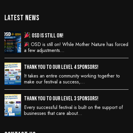
Latest News
OSD is still on!
OSD is still on! While Mother Nature has forced
a few adjustments…
Thank You to Our Level 4 Sponsors!
It takes an entire community working together to
make our festival a success,…
Thank You to Our Level 3 Sponsors!
Every successful festival is built on the support of
businesses that care about…