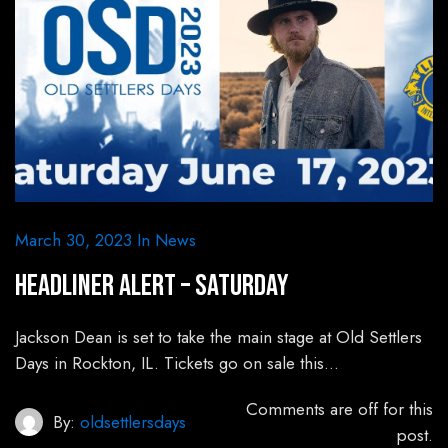
March 30, 2023
In
News
HEADLINER ALERT – Saturday
Jackson Dean is set to take the main stage at Old Settlers
Days in Rockton, IL. Tickets go on sale this…
Comments are off for this
By:
oldsettlersdays
post.