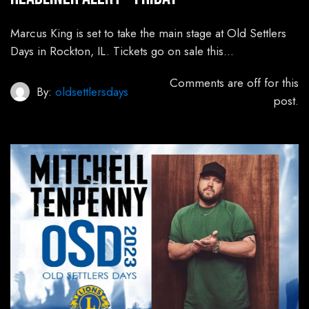
Marcus King is set to take the main stage at Old Settlers
Days in Rockton, IL. Tickets go on sale this…
Comments are off for this
By:
oldsettlersdays
post.