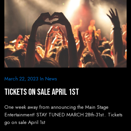
March 22, 2023
In
News
Tickets On Sale April 1st
One week away from announcing the Main Stage
Entertainment! STAY TUNED MARCH 28th-31st.. Tickets
go on sale April 1st