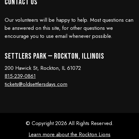
Contact Us
Our volunteers will be happy to help. Most questions can
be answered on this site, for other questions we
encourage you to use email whenever possible.
Settlers Park — Rockton, Illinois
200 Hawick St, Rockton, IL 61072
815-239-0861
tickets@oldsettlersdays.com
© Copyright 2026 All Rights Reserved.
Learn more about the Rockton Lions