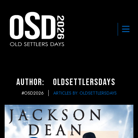
Author:
oldsettlersdays
#OSD2026
ARTICLES BY: OLDSETTLERSDAYS