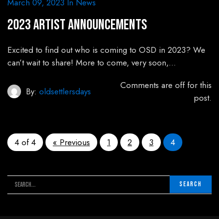
March 09, 2023
In
News
2023 Artist Announcements
Excited to find out who is coming to OSD in 2023? We
can’t wait to share! More to come, very soon,…
Comments are off for this
By:
oldsettlersdays
post.
4 of 4
« Previous
1
2
3
4